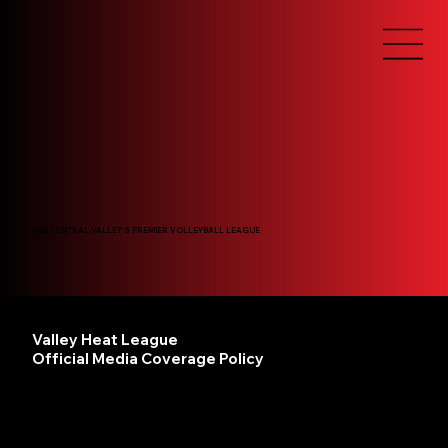
THE CENTRAL VALLEY'S PREMIER VOLLEYBALL LEAGUE
Valley Heat League
Official Media Coverage Policy