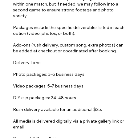
within one match, but if needed, we may follow into a
second game to ensure strong footage and photo
variety.
Packages include the specific deliverables listed in each
option (video, photos, or both).
Add-ons (rush delivery, custom song, extra photos) can
be added at checkout or coordinated after booking.
Delivery Time
Photo packages: 3–5 business days
Video packages: 5–7 business days
DIY clip packages: 24–48 hours
Rush delivery available for an additional $25.
All media is delivered digitally via a private gallery link or
email.