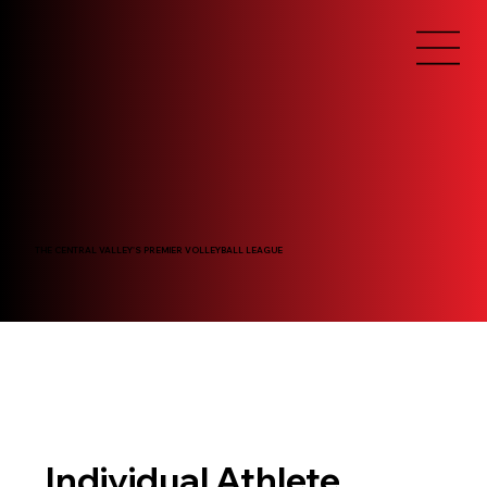
THE CENTRAL VALLEY'S PREMIER VOLLEYBALL LEAGUE
Individual Athlete