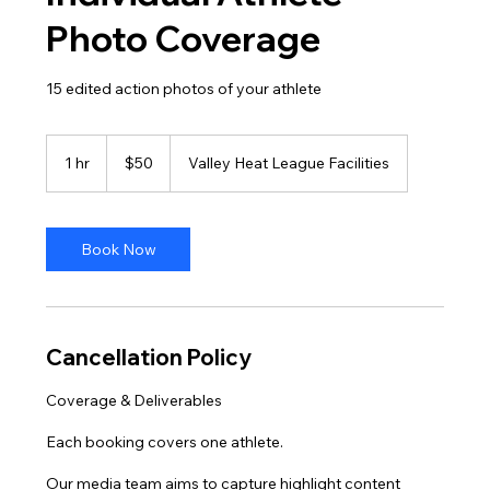
Photo Coverage
15 edited action photos of your athlete
50
US
1 hr
1
$50
Valley Heat League Facilities
dollars
h
Book Now
Cancellation Policy
Coverage & Deliverables
Each booking covers one athlete.
Our media team aims to capture highlight content