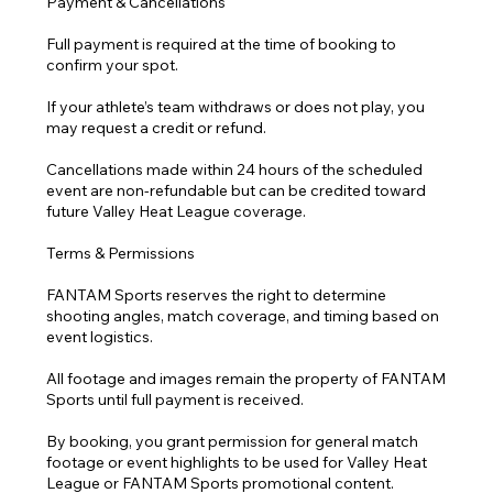
Payment & Cancellations
Full payment is required at the time of booking to
confirm your spot.
If your athlete’s team withdraws or does not play, you
may request a credit or refund.
Cancellations made within 24 hours of the scheduled
event are non-refundable but can be credited toward
future Valley Heat League coverage.
Terms & Permissions
FANTAM Sports reserves the right to determine
shooting angles, match coverage, and timing based on
event logistics.
All footage and images remain the property of FANTAM
Sports until full payment is received.
By booking, you grant permission for general match
footage or event highlights to be used for Valley Heat
League or FANTAM Sports promotional content.