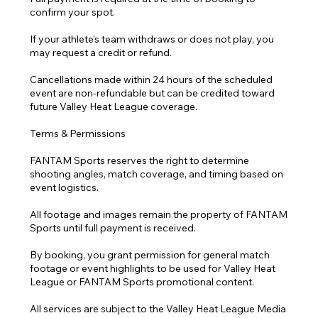
confirm your spot.
If your athlete’s team withdraws or does not play, you
may request a credit or refund.
Cancellations made within 24 hours of the scheduled
event are non-refundable but can be credited toward
future Valley Heat League coverage.
Terms & Permissions
FANTAM Sports reserves the right to determine
shooting angles, match coverage, and timing based on
event logistics.
All footage and images remain the property of FANTAM
Sports until full payment is received.
By booking, you grant permission for general match
footage or event highlights to be used for Valley Heat
League or FANTAM Sports promotional content.
All services are subject to the Valley Heat League Media