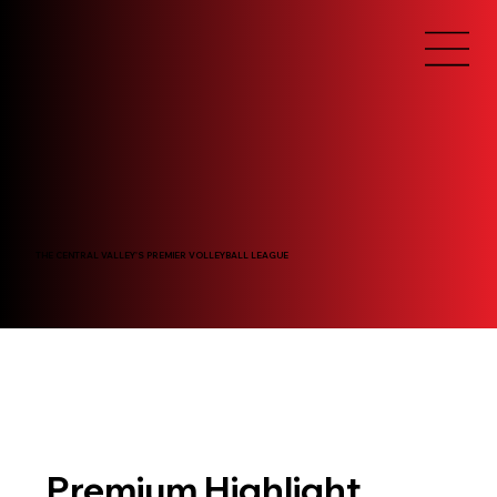
THE CENTRAL VALLEY'S PREMIER VOLLEYBALL LEAGUE
Premium Highlight