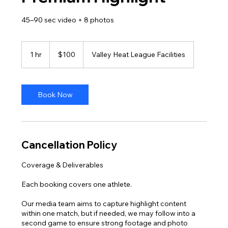
45–90 sec video + 8 photos
100
US
1 hr
1
$100
Valley Heat League Facilities
dollars
h
Book Now
Cancellation Policy
Coverage & Deliverables
Each booking covers one athlete.
Our media team aims to capture highlight content
within one match, but if needed, we may follow into a
second game to ensure strong footage and photo