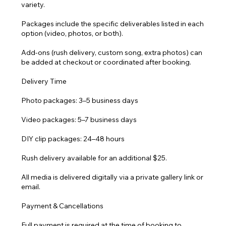
variety.
Packages include the specific deliverables listed in each
option (video, photos, or both).
Add-ons (rush delivery, custom song, extra photos) can
be added at checkout or coordinated after booking.
Delivery Time
Photo packages: 3–5 business days
Video packages: 5–7 business days
DIY clip packages: 24–48 hours
Rush delivery available for an additional $25.
All media is delivered digitally via a private gallery link or
email.
Payment & Cancellations
Full payment is required at the time of booking to