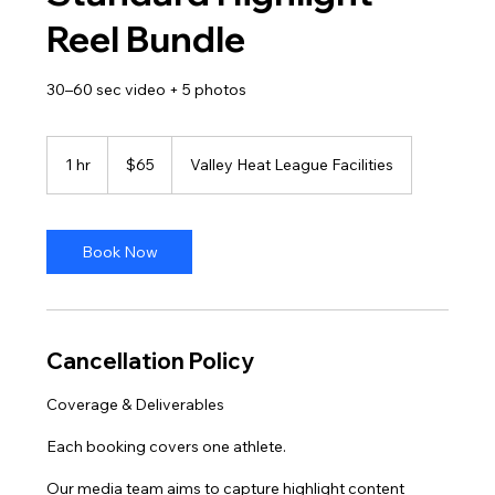
Reel Bundle
30–60 sec video + 5 photos
65
US
1 hr
1
$65
Valley Heat League Facilities
dollars
h
Book Now
Cancellation Policy
Coverage & Deliverables
Each booking covers one athlete.
Our media team aims to capture highlight content