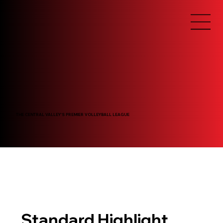
THE CENTRAL VALLEY'S PREMIER VOLLEYBALL LEAGUE
Standard Highlight