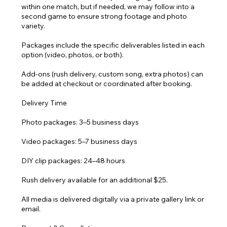
within one match, but if needed, we may follow into a
second game to ensure strong footage and photo
variety.
Packages include the specific deliverables listed in each
option (video, photos, or both).
Add-ons (rush delivery, custom song, extra photos) can
be added at checkout or coordinated after booking.
Delivery Time
Photo packages: 3–5 business days
Video packages: 5–7 business days
DIY clip packages: 24–48 hours
Rush delivery available for an additional $25.
All media is delivered digitally via a private gallery link or
email.