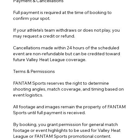
Payment & Cancellations
Full payment is required at the time of booking to
confirm your spot.
If your athlete’s team withdraws or does not play, you
may request a credit or refund.
Cancellations made within 24 hours of the scheduled
event are non-refundable but can be credited toward
future Valley Heat League coverage.
Terms & Permissions
FANTAM Sports reserves the right to determine
shooting angles, match coverage, and timing based on
event logistics.
All footage and images remain the property of FANTAM
Sports until full payment is received.
By booking, you grant permission for general match
footage or event highlights to be used for Valley Heat
League or FANTAM Sports promotional content.